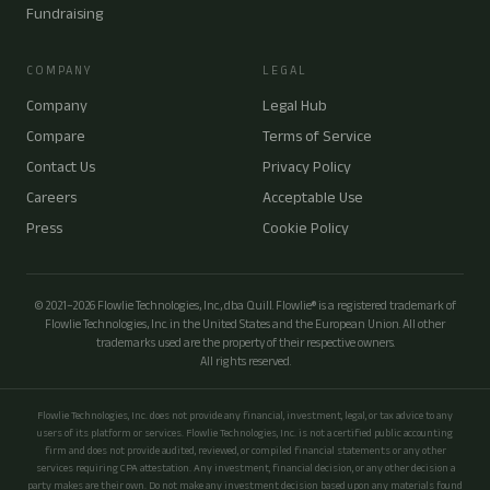
Fundraising
COMPANY
LEGAL
Company
Legal Hub
Compare
Terms of Service
Contact Us
Privacy Policy
Careers
Acceptable Use
Press
Cookie Policy
© 2021–2026 Flowlie Technologies, Inc., dba Quill. Flowlie® is a registered trademark of
Flowlie Technologies, Inc. in the United States and the European Union. All other
trademarks used are the property of their respective owners.
All rights reserved.
Flowlie Technologies, Inc. does not provide any financial, investment, legal, or tax advice to any
users of its platform or services. Flowlie Technologies, Inc. is not a certified public accounting
firm and does not provide audited, reviewed, or compiled financial statements or any other
services requiring CPA attestation. Any investment, financial decision, or any other decision a
party makes are their own. Do not make any investment decision based upon any materials found