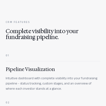
CRM FEATURES
Complete visibility into your
fundraising pipeline.
0
1
Pipeline Visualization
Intuitive dashboard with complete visibility into your fundraising
pipeline - status tracking, custom stages, and an overview of
where each investor stands at a glance.
0
2