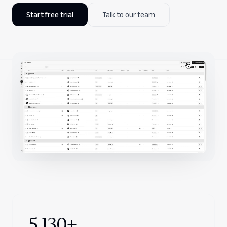
Start free trial
Talk to our team
Company
5,130+