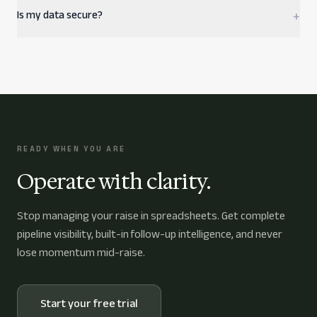
Is my data secure?
+
READY WHEN YOU ARE
Operate with clarity.
Stop managing your raise in spreadsheets. Get complete
pipeline visibility, built-in follow-up intelligence, and never
lose momentum mid-raise.
Start your free trial