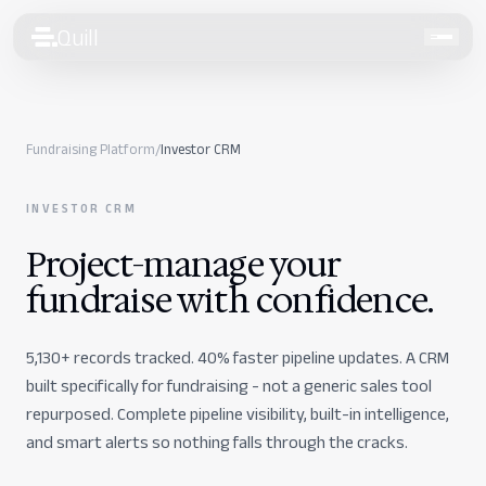
Quill
Talk to our team
Fundraising Platform
/
Investor CRM
Services
INVESTOR CRM
Finance
Project-manage your
Human Resources
fundraise
with confidence.
Compliance
5,130+ records tracked. 40% faster pipeline updates. A CRM
Fundraising
built specifically for fundraising - not a generic sales tool
Pricing
repurposed. Complete pipeline visibility, built-in intelligence,
and smart alerts so nothing falls through the cracks.
Intelligence