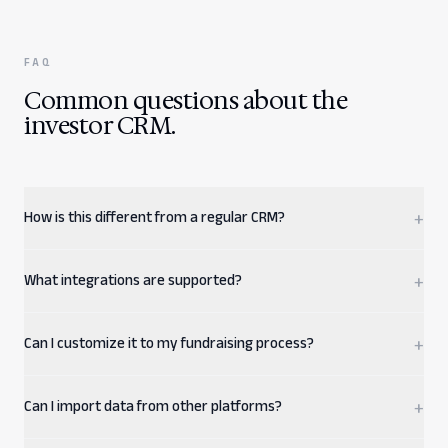
FAQ
Common questions about the
investor CRM.
How is this different from a regular CRM?
+
What integrations are supported?
+
Can I customize it to my fundraising process?
+
Can I import data from other platforms?
+