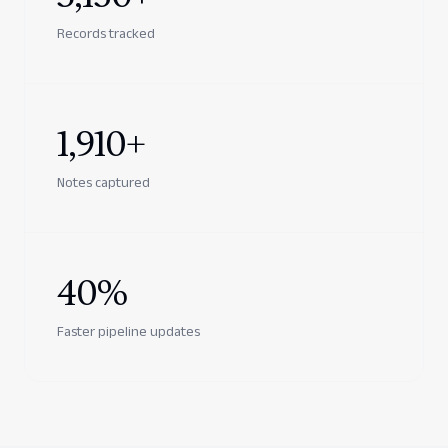
Records tracked
1,910+
Notes captured
40%
Faster pipeline updates