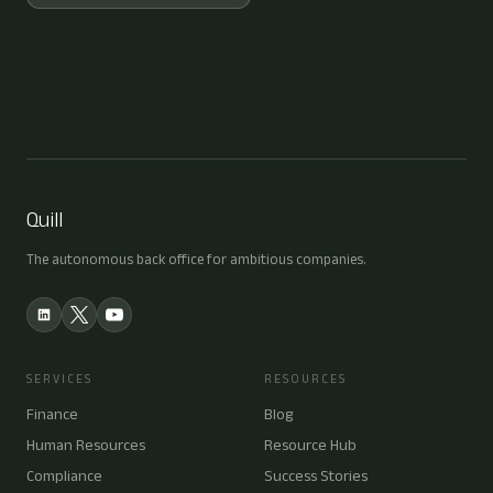
Quill
The autonomous back office for ambitious companies.
SERVICES
RESOURCES
Finance
Blog
Human Resources
Resource Hub
Compliance
Success Stories