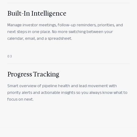
Built-In Intelligence
Manage investor meetings, follow-up reminders, priorities, and
next steps in one place. No more switching between your
calendar, email, and a spreadsheet.
0
3
Progress Tracking
Smart overview of pipeline health and lead movement with
priority alerts and actionable insights so you always know what to
focus on next.